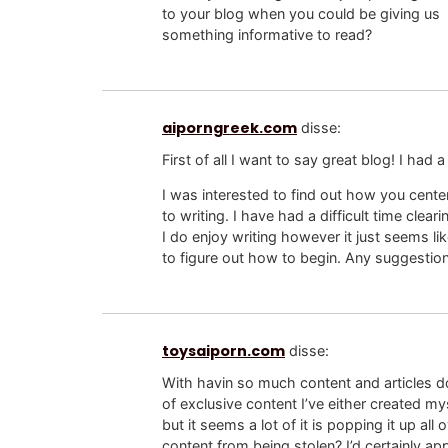
to your blog when you could be giving us
something informative to read?
aiporngreek.com
disse:
First of all I want to say great blog! I had a
I was interested to find out how you cente
to writing. I have had a difficult time clea
I do enjoy writing however it just seems lik
to figure out how to begin. Any suggestion
toysaiporn.com
disse:
With havin so much content and articles do
of exclusive content I’ve either created m
but it seems a lot of it is popping it up 
content from being stolen? I’d certainly app