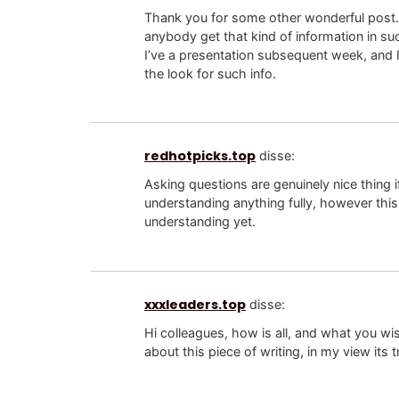
Thank you for some other wonderful post.
anybody get that kind of information in su
I’ve a presentation subsequent week, and I
the look for such info.
redhotpicks.top
disse:
Asking questions are genuinely nice thing i
understanding anything fully, however this
understanding yet.
xxxleaders.top
disse:
Hi colleagues, how is all, and what you wi
about this piece of writing, in my view its 