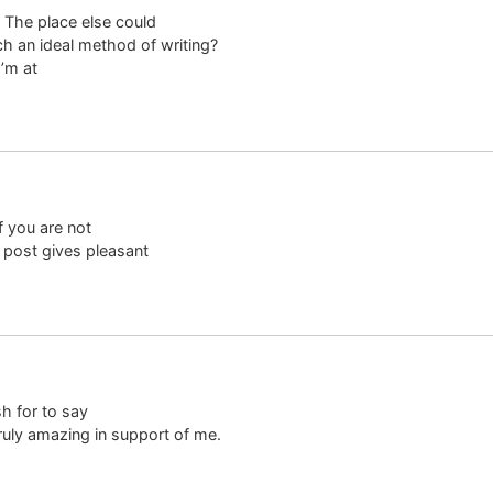
 The place else could
ch an ideal method of writing?
’m at
f you are not
 post gives pleasant
sh for to say
truly amazing in support of me.