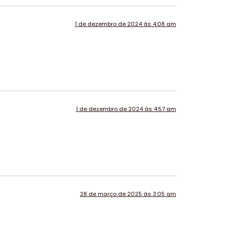
1 de dezembro de 2024 às 4:08 am
1 de dezembro de 2024 às 4:57 am
28 de março de 2025 às 3:05 am