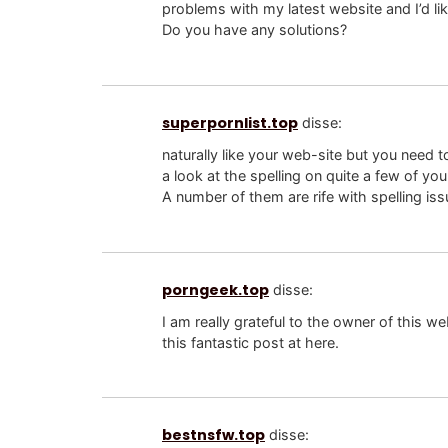
problems with my latest website and I’d li
Do you have any solutions?
superpornlist.top
disse:
naturally like your web-site but you need t
a look at the spelling on quite a few of you
A number of them are rife with spelling issu
porngeek.top
disse:
I am really grateful to the owner of this
this fantastic post at here.
bestnsfw.top
disse: