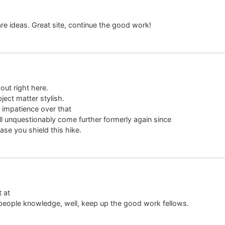
re ideas. Great site, continue the good work!
out right here.
ject matter stylish.
impatience over that
ll unquestionably come further formerly again since
ase you shield this hike.
t at
 people knowledge, well, keep up the good work fellows.