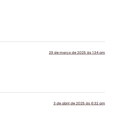
29 de março de 2025 às 1:34 am
3 de abril de 2025 às 6:32 am