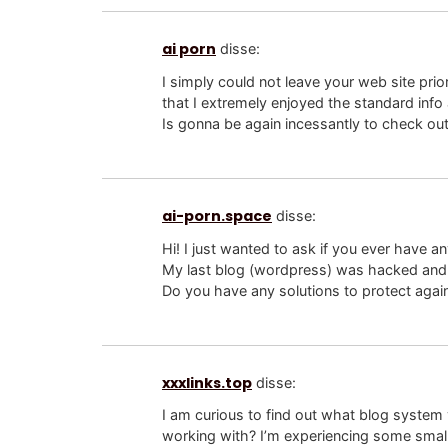
ai porn
disse:
I simply could not leave your web site prio
that I extremely enjoyed the standard info 
Is gonna be again incessantly to check ou
ai-porn.space
disse:
Hi! I just wanted to ask if you ever have a
My last blog (wordpress) was hacked and 
Do you have any solutions to protect agai
xxxlinks.top
disse:
I am curious to find out what blog system
working with? I’m experiencing some small