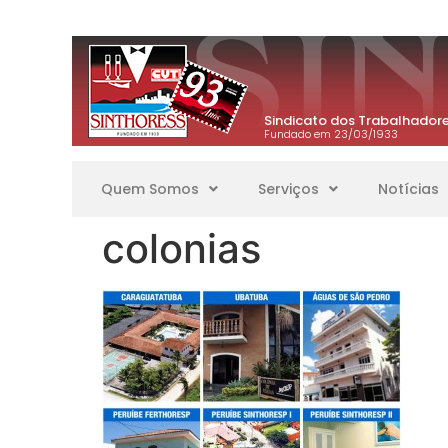
Sindicato dos Trabalhadore
Fundado em 23/03/1933
Quem Somos
Serviços
Notícias
colonias