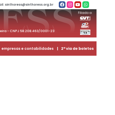
il: sinthoress@sinthoress.org.br
Filiado a:
beira - CNPJ 58.208.463/0001-23
empresas e contabilidades
| 2ª via de boletos