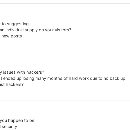
r to suggesting
an individual supply on your visitors?
t new posts
ny issues with hackers?
I ended up losing many months of hard work due to no back up.
nst hackers?
 you happen to be
 security