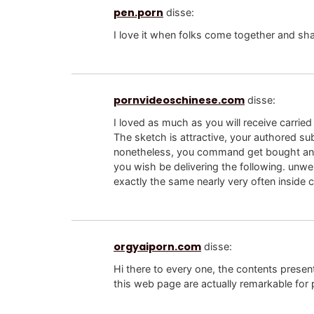
pen.porn
disse:
I love it when folks come together and sha
pornvideoschinese.com
disse:
I loved as much as you will receive carried 
The sketch is attractive, your authored sub
nonetheless, you command get bought an 
you wish be delivering the following. unwe
exactly the same nearly very often inside c
orgyaiporn.com
disse:
Hi there to every one, the contents presen
this web page are actually remarkable for