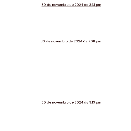
30 de novembro de 2024 às 3:31 pm
30 de novembro de 2024 às 7:08 pm
30 de novembro de 2024 às 9:13 pm