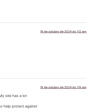
19 de outubro de 2024 às 1:12 am
19 de outubro de 2024 às 1:19 am
My site has a lot
to help protect against