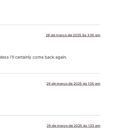
28 de março de 2025 às 3:35 am
less I’ll certainly come back again.
29 de março de 2025 às 1:05 am
29 de março de 2025 às 1:23 am