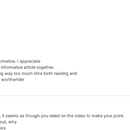
ormative. I appreciate
informative article together.
ing way too much time both reading and
l worthwhile!
ly, it seems as though you relied on the video to make your point.
bout, why
deos