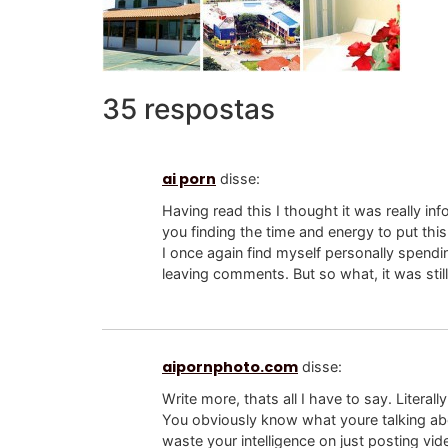
35 respostas
ai porn
disse:
Having read this I thought it was really inf
you finding the time and energy to put this 
I once again find myself personally spend
leaving comments. But so what, it was stil
aipornphoto.com
disse:
Write more, thats all I have to say. Literal
You obviously know what youre talking a
waste your intelligence on just posting vi