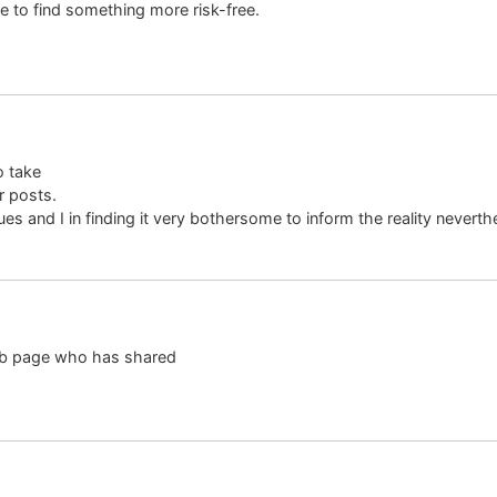
ke to find something more risk-free.
o take
r posts.
es and I in finding it very bothersome to inform the reality neverthe
 web page who has shared