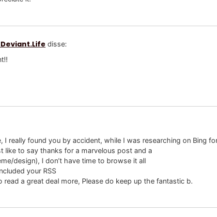
 Deviant.Life
disse:
t!!
e, I really found you by accident, while I was researching on Bing f
 like to say thanks for a marvelous post and a
eme/design), I don’t have time to browse it all
 included your RSS
o read a great deal more, Please do keep up the fantastic b.