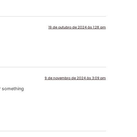
19 de outubro de 2024 às 1:28 am
9 de novembro de 2024 às 3:09 pm
or something