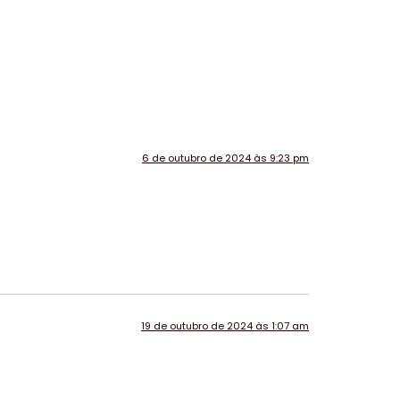
6 de outubro de 2024 às 9:23 pm
19 de outubro de 2024 às 1:07 am