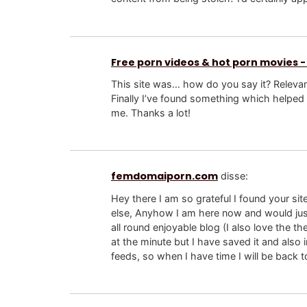
Free porn videos & hot porn movies -
This site was… how do you say it? Relevan
Finally I’ve found something which helped
me. Thanks a lot!
femdomaiporn.com
disse:
Hey there I am so grateful I found your sit
else, Anyhow I am here now and would just
all round enjoyable blog (I also love the th
at the minute but I have saved it and also
feeds, so when I have time I will be back t