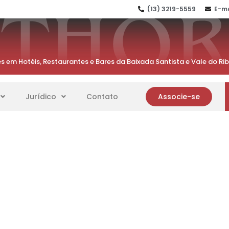
(13) 3219-5559
E-ma
s em Hotéis, Restaurantes e Bares da Baixada Santista e Vale do Ri
Jurídico
Contato
Associe-se