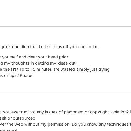
 quick question that I’d like to ask if you don’t mind.
r yourself and clear your head prior
ring my thoughts in getting my ideas out.
e the first 10 to 15 minutes are wasted simply just trying
s or tips? Kudos!
 you ever run into any issues of plagorism or copyright violation? 
yself or outsourced
all over the web without my permission. Do you know any techniques 
reciate it.